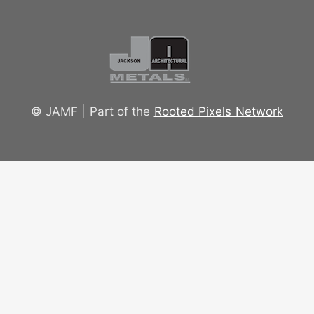
© JAMF | Part of the
Rooted Pixels Network