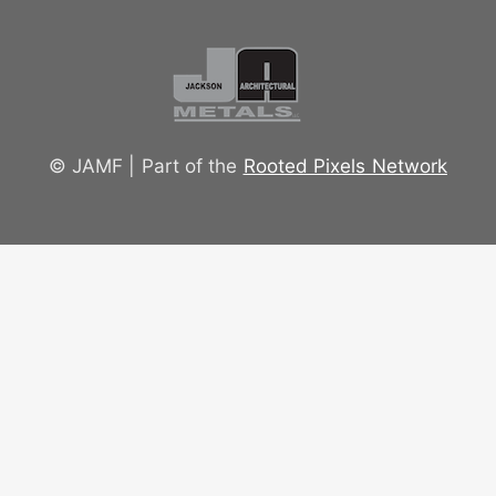
© JAMF | Part of the
Rooted Pixels Network