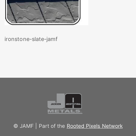
ironstone-slate-jamf
© JAMF | Part of the
Rooted Pixels Network