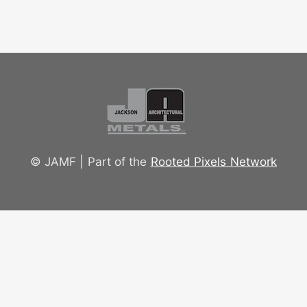
© JAMF | Part of the
Rooted Pixels Network