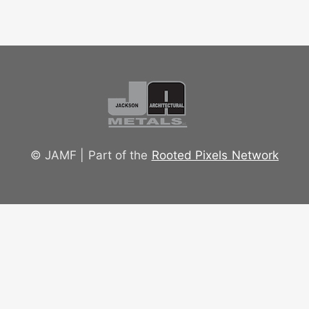
© JAMF | Part of the
Rooted Pixels Network